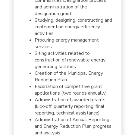
Communities Designation process
and administration of the
designation grant
Studying, designing, constructing and
implementing energy efficiency
activities
Procuring energy management
services
Siting activities related to
construction of renewable energy
generating facilities
Creation of the Municipal Energy
Reduction Plan
Facilitation of competitive grant
applications (two rounds annually)
Administration of awarded grants
(kick-off, quarterly reporting, final
reporting, technical assistance)
Administration of Annual Reporting
and Energy Reduction Plan progress
and analysis