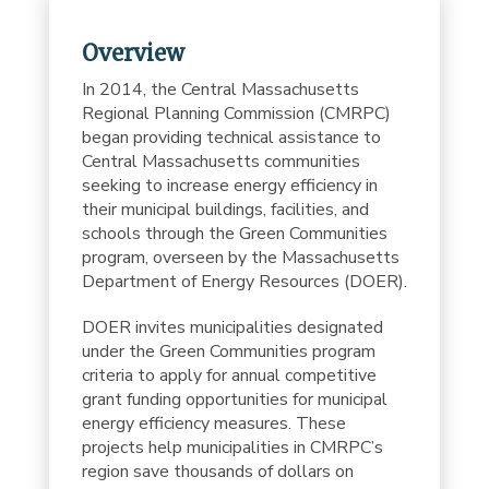
Overview
In 2014, the Central Massachusetts
Regional Planning Commission (CMRPC)
began providing technical assistance to
Central Massachusetts communities
seeking to increase energy efficiency in
their municipal buildings, facilities, and
schools through the Green Communities
program, overseen by the Massachusetts
Department of Energy Resources (DOER).
DOER invites municipalities designated
under the Green Communities program
criteria to apply for annual competitive
grant funding opportunities for municipal
energy efficiency measures. These
projects help municipalities in CMRPC’s
region save thousands of dollars on