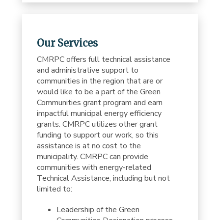
Our Services
CMRPC offers full technical assistance
and administrative support to
communities in the region that are or
would like to be a part of the Green
Communities grant program and earn
impactful municipal energy efficiency
grants. CMRPC utilizes other grant
funding to support our work, so this
assistance is at no cost to the
municipality. CMRPC can provide
communities with energy-related
Technical Assistance, including but not
limited to:
Leadership of the Green