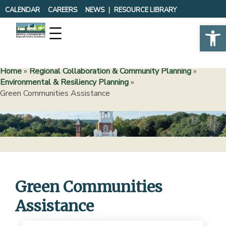
Skip
CALENDAR
CAREERS
NEWS
RESOURCE LIBRARY
to
Op
content
Home
»
Regional Collaboration & Community Planning
»
Environmental & Resiliency Planning
»
Green Communities Assistance
Green Communities
Assistance