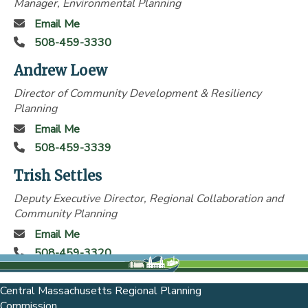
Manager, Environmental Planning
Email Me
508-459-3330
Andrew Loew
Director of Community Development & Resiliency
Planning
Email Me
508-459-3339
Trish Settles
Deputy Executive Director, Regional Collaboration and
Community Planning
Email Me
508-459-3320
Central Massachusetts Regional Planning
Commission