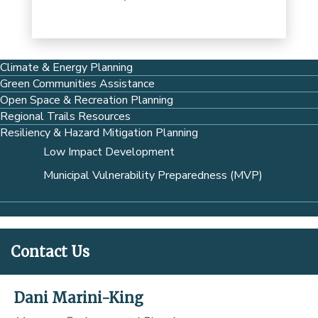
Climate & Energy Planning
Green Communities Assistance
Open Space & Recreation Planning
Regional Trails Resources
Resiliency & Hazard Mitigation Planning
Low Impact Development
Municipal Vulnerability Preparedness (MVP)
Contact Us
Dani Marini-King