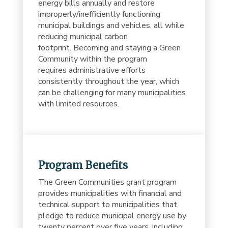
energy bills annually and restore
improperly/inefficiently functioning
municipal buildings and vehicles, all while
reducing municipal carbon
footprint. Becoming and staying a Green
Community within the program
requires administrative efforts
consistently throughout the year, which
can be challenging for many municipalities
with limited resources.
Program Benefits
The Green Communities grant program
provides municipalities with financial and
technical support to municipalities that
pledge to reduce municipal energy use by
twenty percent over five years, including