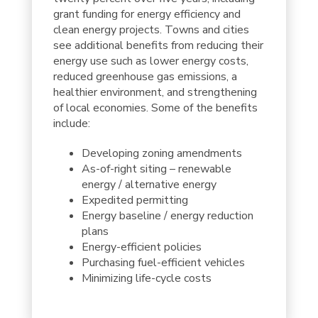
grant funding for energy efficiency and
clean energy projects. Towns and cities
see additional benefits from reducing their
energy use such as lower energy costs,
reduced greenhouse gas emissions, a
healthier environment, and strengthening
of local economies. Some of the benefits
include:
Developing zoning amendments
As-of-right siting – renewable
energy / alternative energy
Expedited permitting
Energy baseline / energy reduction
plans
Energy-efficient policies
Purchasing fuel-efficient vehicles
Minimizing life-cycle costs