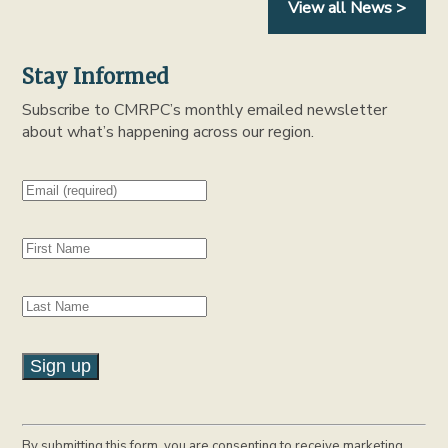
View all News >
Stay Informed
Subscribe to CMRPC’s monthly emailed newsletter
about what’s happening across our region.
C
o
By submitting this form, you are consenting to receive marketing