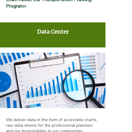
Program>
Data Center
We deliver data in the form of accessible charts,
raw data sheets for the professional planners
and our municipalities in our communities.