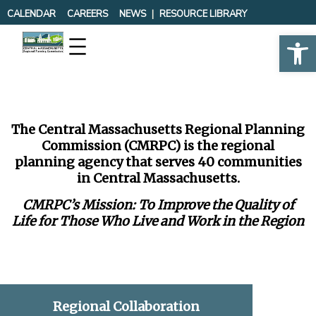
Skip
CALENDAR
CAREERS
NEWS
RESOURCE LIBRARY
to
Op
content
The Central Massachusetts Regional Planning
Commission (CMRPC) is the regional
planning agency that serves 40 communities
in Central Massachusetts.
CMRPC’s Mission: To Improve the Quality of
Life for Those Who Live and Work in the Region
Regional Collaboration