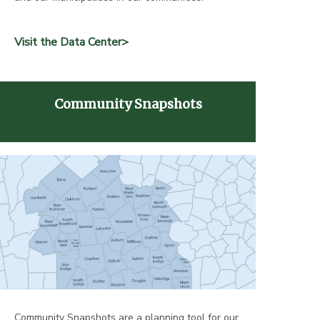
Visit the Data Center>
Community Snapshots
Community Snapshots are a planning tool for our