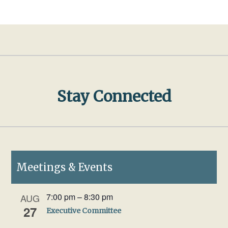
Stay Connected
Meetings & Events
7:00 pm
–
8:30 pm
AUG
27
Executive Committee