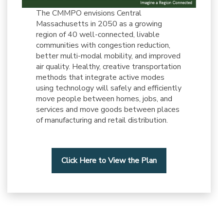
The CMMPO envisions Central
Massachusetts in 2050 as a growing
region of 40 well-connected, livable
communities with congestion reduction,
better multi-modal mobility, and improved
air quality. Healthy, creative transportation
methods that integrate active modes
using technology will safely and efficiently
move people between homes, jobs, and
services and move goods between places
of manufacturing and retail distribution.
Click Here to View the Plan