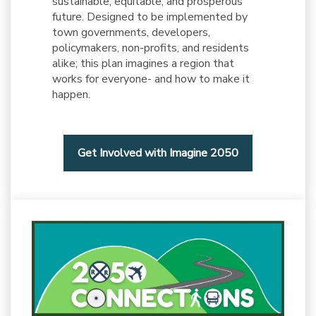
sustainable, equitable, and prosperous
future. Designed to be implemented by
town governments, developers,
policymakers, non-profits, and residents
alike; this plan imagines a region that
works for everyone- and how to make it
happen.
Get Involved with Imagine 2050