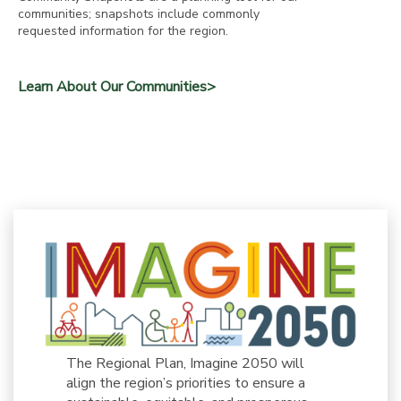
communities; snapshots include commonly
requested information for the region.
Learn About Our Communities>
The Regional Plan, Imagine 2050 will
align the region’s priorities to ensure a