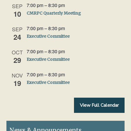
7:00 pm
–
8:30 pm
SEP
10
CMRPC Quarterly Meeting
7:00 pm
–
8:30 pm
SEP
24
Executive Committee
7:00 pm
–
8:30 pm
OCT
29
Executive Committee
7:00 pm
–
8:30 pm
NOV
19
Executive Committee
View Full Calendar
News & Announcements