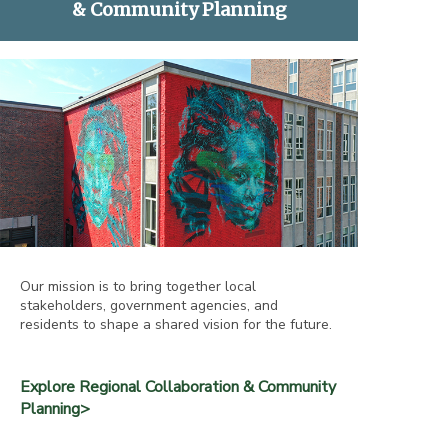
& Community Planning
Our mission is to bring together local
stakeholders, government agencies, and
residents to shape a shared vision for the future.
Explore Regional Collaboration & Community
Planning>