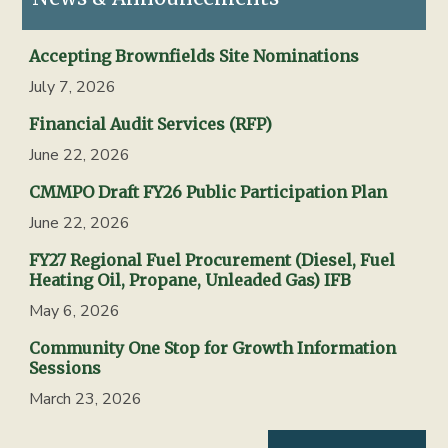
Accepting Brownfields Site Nominations
July 7, 2026
Financial Audit Services (RFP)
June 22, 2026
CMMPO Draft FY26 Public Participation Plan
June 22, 2026
FY27 Regional Fuel Procurement (Diesel, Fuel
Heating Oil, Propane, Unleaded Gas) IFB
May 6, 2026
Community One Stop for Growth Information
Sessions
March 23, 2026