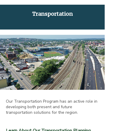
Transportation
Our Transportation Program has an active role in
developing both present and future
transportation solutions for the region.
Learn About Our Transportation Planning