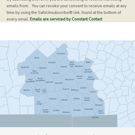
n
emails from: . You can revoke your consent to receive emails at any
s
time by using the SafeUnsubscribe® link, found at the bottom of
t
every email.
Emails are serviced by Constant Contact
a
n
t
C
o
n
t
a
c
t
U
s
e
.
P
l
e