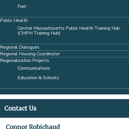
Fuel
Public Health
Central Massachusetts Public Health Training Hub
(CMPH Training Hub)
Regional Dialogues
Regional Housing Coordinator
Regionalization Projects
Communications
Education & Schools
Contact Us
Connor Robichaud