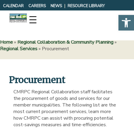
Skip
CALENDAR
CAREERS
NEWS
RESOURCE LIBRARY
to
Op
content
Home
»
Regional Collaboration & Community Planning
»
Regional Services
»
Procurement
Procurement
CMRPC Regional Collaboration staff facilitates
the procurement of goods and services for our
member municipalities. The following list are the
most current procurement services, learn more
how CMRPC can assist with procuring potential
cost-savings measures and time-efficiencies.