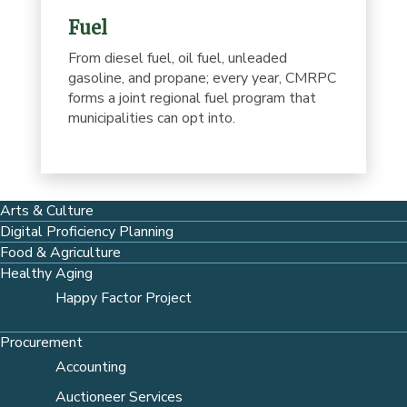
Fuel
From diesel fuel, oil fuel, unleaded
gasoline, and propane; every year, CMRPC
forms a joint regional fuel program that
municipalities can opt into.
Arts & Culture
Digital Proficiency Planning
Food & Agriculture
Healthy Aging
Happy Factor Project
Procurement
Accounting
Auctioneer Services