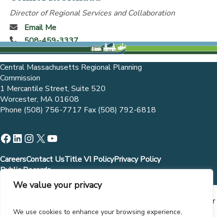
Director of Regional Services and Collaboration
Email Me
508-459-3337
Central Massachusetts Regional Planning
Commission
1 Mercantile Street, Suite 520
Worcester, MA 01608
Phone (508) 756-7717 Fax (508) 792-6818
Facebook
LinkedIn
Instagram
X
YouTube
Careers
Contact Us
Title VI Policy
Privacy Policy
Public Records
We value your privacy
Municipalities and governmental entities are allowed to
contract directly with CMRPC in accordance with MGL Chapter
30B Sections 1 (b) (3) and (b) (9). Contract with CMRPC,
We use cookies to enhance your browsing experience,