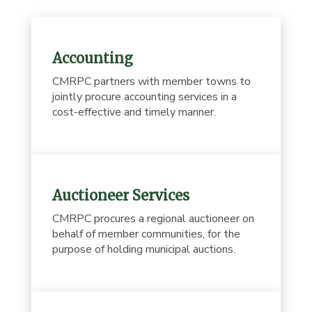
Accounting
CMRPC partners with member towns to
jointly procure accounting services in a
cost-effective and timely manner.
Auctioneer Services
CMRPC procures a regional auctioneer on
behalf of member communities, for the
purpose of holding municipal auctions.