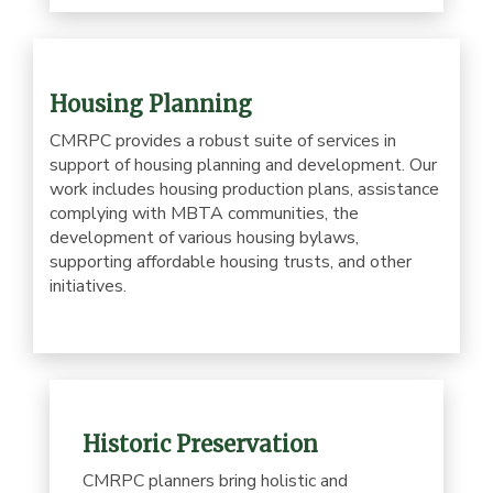
Housing Planning
CMRPC provides a robust suite of services in
support of housing planning and development. Our
work includes housing production plans, assistance
complying with MBTA communities, the
development of various housing bylaws,
supporting affordable housing trusts, and other
initiatives.
Historic Preservation
CMRPC planners bring holistic and