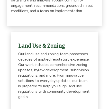
data and trend analysis, robust community
engagement, recommendations grounded in real
conditions, and a focus on implementation.
Land Use & Zoning
Our land use and zoning team possesses
decades of applied regulatory experience.
Our work includes comprehensive zoning
updates, bylaw development, subdivision
regulations, and more. From innovative
solutions to everyday updates, our team
is prepared to help you align land use
regulations with community development
goals.