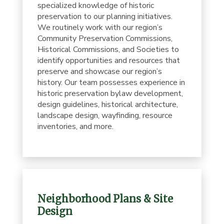
specialized knowledge of historic
preservation to our planning initiatives.
We routinely work with our region’s
Community Preservation Commissions,
Historical Commissions, and Societies to
identify opportunities and resources that
preserve and showcase our region’s
history. Our team possesses experience in
historic preservation bylaw development,
design guidelines, historical architecture,
landscape design, wayfinding, resource
inventories, and more.
Neighborhood Plans & Site
Design