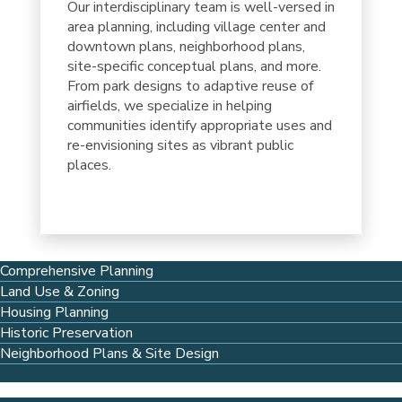
Our interdisciplinary team is well-versed in
area planning, including village center and
downtown plans, neighborhood plans,
site-specific conceptual plans, and more.
From park designs to adaptive reuse of
airfields, we specialize in helping
communities identify appropriate uses and
re-envisioning sites as vibrant public
places.
Comprehensive Planning
Land Use & Zoning
Housing Planning
Historic Preservation
Neighborhood Plans & Site Design