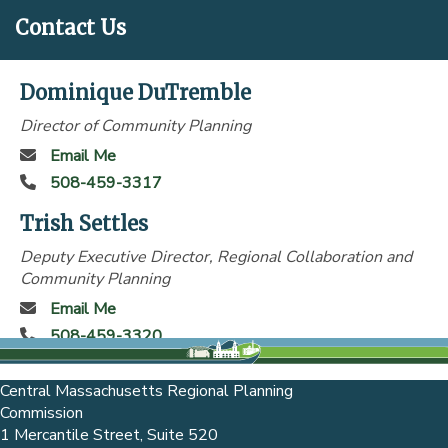
Contact Us
Dominique DuTremble
Director of Community Planning
Email Me
508-459-3317
Trish Settles
Deputy Executive Director, Regional Collaboration and
Community Planning
Email Me
508-459-3320
Central Massachusetts Regional Planning
Commission
1 Mercantile Street, Suite 520