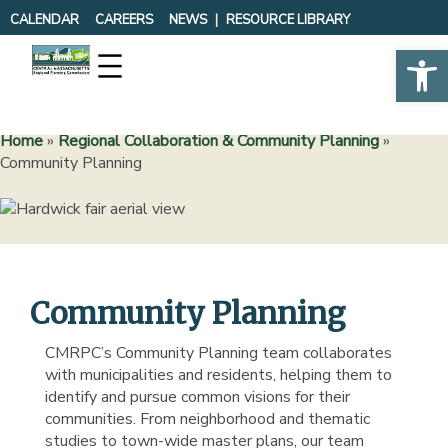
Skip
CALENDAR
CAREERS
NEWS
RESOURCE LIBRARY
to
Op
content
Home
»
Regional Collaboration & Community Planning
»
Community Planning
Community Planning
CMRPC’s Community Planning team collaborates
with municipalities and residents, helping them to
identify and pursue common visions for their
communities. From neighborhood and thematic
studies to town-wide master plans, our team