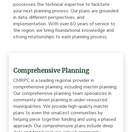
possesses the technical expertise to facilitate
your next planning process. Our plans are grounded
in data, different perspectives, and
implementation. With over 60 years of service to
the region, we bring foundational knowledge and
strong relationships to each planning process.
Comprehensive Planning
CMRPC is a leading regional provider in
comprehensive planning, including master planning.
Our comprehensive planning team specializes in
community-driven planning in under-resourced
municipalities. We provide high-quality master
plans to even the smallest communities by
helping piece together funding and using a phased
approach. Our comprehensive plans include deep