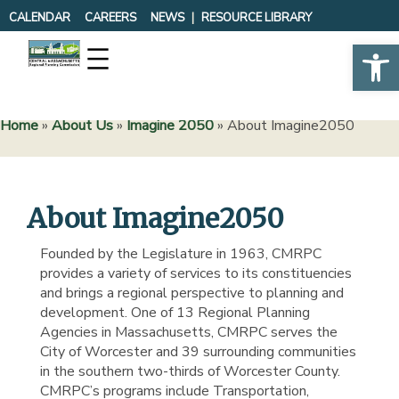
Skip
CALENDAR
CAREERS
NEWS
RESOURCE LIBRARY
to
Op
content
Home
»
About Us
»
Imagine 2050
»
About Imagine2050
About Imagine2050
Founded by the Legislature in 1963, CMRPC
provides a variety of services to its constituencies
and brings a regional perspective to planning and
development. One of 13 Regional Planning
Agencies in Massachusetts, CMRPC serves the
City of Worcester and 39 surrounding communities
in the southern two-thirds of Worcester County.
CMRPC’s programs include Transportation,