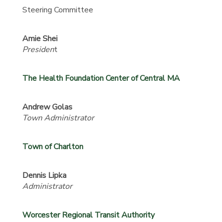
Steering Committee
Amie Shei
Presiden
t
The Health Foundation Center of Central MA
Andrew Golas
Town Administrator
Town of Charlton
Dennis Lipka
Administrator
Worcester Regional Transit Authority