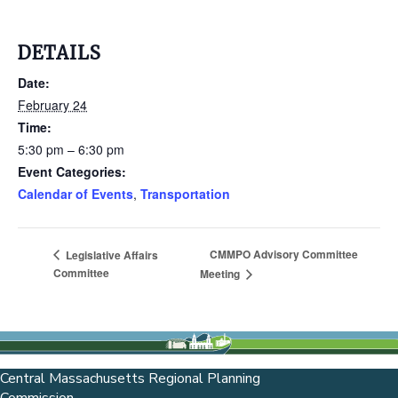
DETAILS
Date:
February 24
Time:
5:30 pm – 6:30 pm
Event Categories:
Calendar of Events
,
Transportation
CMMPO Advisory Committee
Legislative Affairs
Committee
Meeting
Central Massachusetts Regional Planning
Commission