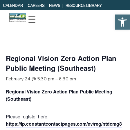
CALENDAR
CAREERS
NEWS
RESOURCE LIBRARY
Op
« All Events
This event has passed.
Regional Vision Zero Action Plan
Public Meeting (Southeast)
February 24 @ 5:30 pm
–
6:30 pm
Regional Vision Zero Action Plan Public Meeting
(Southeast)
Please register here:
https://lp.constantcontactpages.com/ev/reg/ntdcmg8