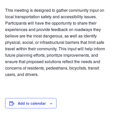
This meeting is designed to gather community input on
local transportation safety and accessibility issues.
Participants will have the opportunity to share their
experiences and provide feedback on roadways they
believe are the most dangerous, as well as identify
physical, social, or infrastructural barriers that limit safe
travel within their community. This input will help inform
future planning efforts, prioritize improvements, and
ensure that proposed solutions reflect the needs and
concerns of residents, pedestrians, bicyclists, transit
users, and drivers.
Add to calendar