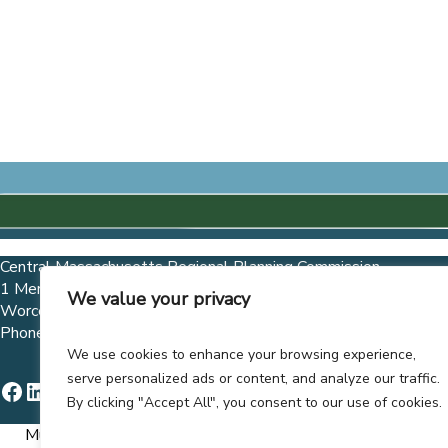
Central Massachusetts Regional Planning Commission
1 Mercantile Street, Suite 520
We value your privacy
Worcester, MA 01608
Phone (508) 756-7717 Fax (508) 792-6818
We use cookies to enhance your browsing experience,
serve personalized ads or content, and analyze our traffic.
Facebook
LinkedIn
Instagram
X
YouTube
By clicking "Accept All", you consent to our use of cookies.
Municipalities and governmental entities are allowed to co