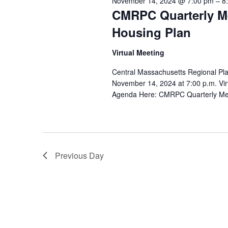
November 14, 2024 @ 7:00 pm
–
8
CMRPC Quarterly Me
Housing Plan
Virtual Meeting
Central Massachusetts Regional Pl
November 14, 2024 at 7:00 p.m. Virt
Agenda Here: CMRPC Quarterly Me
Previous Day