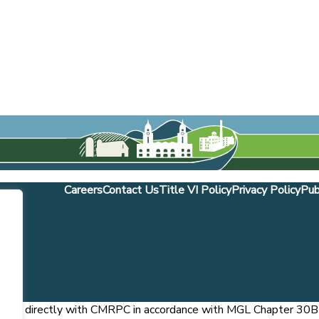
Careers
Contact Us
Title VI Policy
Privacy Policy
Pub
ntract directly with CMRPC in accordance with MGL Chapter 30B S