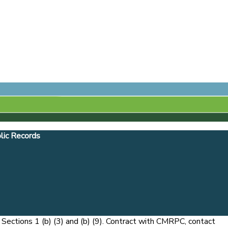
lic Records
ections 1 (b) (3) and (b) (9). Contract with CMRPC, contact