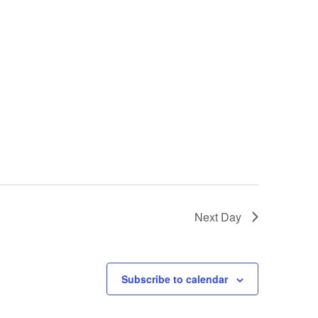
Next Day
Subscribe to calendar