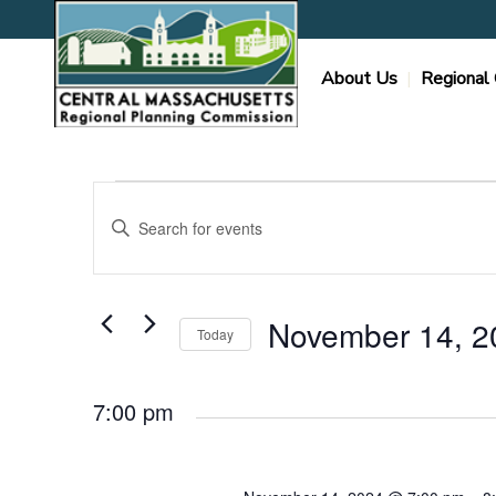
About Us
Regional 
Events
Events
Enter
Search
for
Keyword.
and
Search
November
Views
for
Navigation
Events
14,
November 14, 2
Today
by
2024
Keyword.
Select
date.
7:00 pm