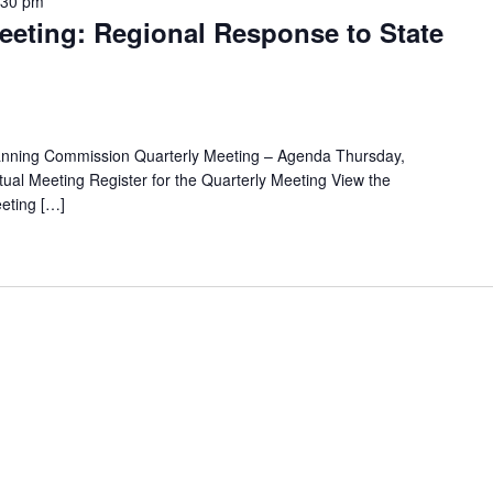
:30 pm
eting: Regional Response to State
anning Commission Quarterly Meeting – Agenda Thursday,
ual Meeting Register for the Quarterly Meeting View the
eting […]