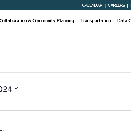
CALENDAR
CAREERS
Collaboration & Community Planning
Transportation
Data C
024