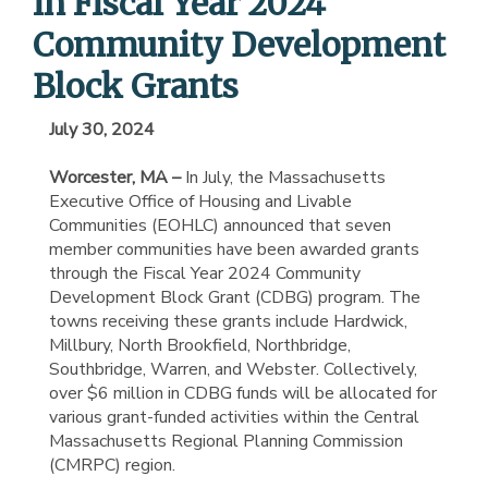
in Fiscal Year 2024
Community Development
Block Grants
July 30, 2024
Worcester, MA –
In July, the Massachusetts
Executive Office of Housing and Livable
Communities (EOHLC) announced that seven
member communities have been awarded grants
through the Fiscal Year 2024 Community
Development Block Grant (CDBG) program. The
towns receiving these grants include Hardwick,
Millbury, North Brookfield, Northbridge,
Southbridge, Warren, and Webster. Collectively,
over $6 million in CDBG funds will be allocated for
various grant-funded activities within the Central
Massachusetts Regional Planning Commission
(CMRPC) region.