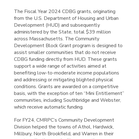
The Fiscal Year 2024 CDBG grants, originating
from the U.S. Department of Housing and Urban
Development (HUD) and subsequently
administered by the State, total $39 million
across Massachusetts. The Community
Development Block Grant program is designed to
assist smaller communities that do not receive
CDBG funding directly from HUD. These grants
support a wide range of activities aimed at
benefiting low-to-moderate income populations
and addressing or mitigating blighted physical
conditions. Grants are awarded on a competitive
basis, with the exception of ten “Mini Entitlement”
communities, including Southbridge and Webster,
which receive automatic funding.
For FY24, CMRPC’s Community Development
Division helped the towns of Athol, Hardwick,
Millbury, North Brookfield, and Warren in their