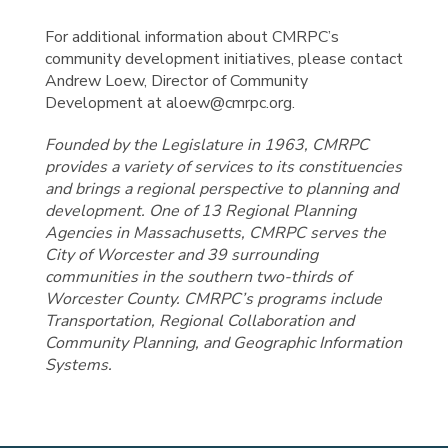
For additional information about CMRPC’s
community development initiatives, please contact
Andrew Loew, Director of Community
Development at aloew@cmrpc.org.
Founded by the Legislature in 1963, CMRPC
provides a variety of services to its constituencies
and brings a regional perspective to planning and
development. One of 13 Regional Planning
Agencies in Massachusetts, CMRPC serves the
City of Worcester and 39 surrounding
communities in the southern two-thirds of
Worcester County. CMRPC’s programs include
Transportation, Regional Collaboration and
Community Planning, and Geographic Information
Systems.