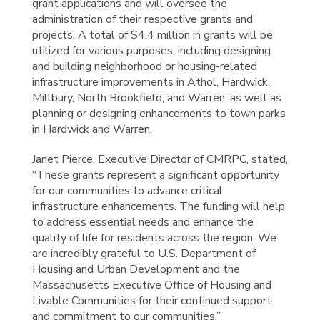
grant applications and will oversee the
administration of their respective grants and
projects. A total of $4.4 million in grants will be
utilized for various purposes, including designing
and building neighborhood or housing-related
infrastructure improvements in Athol, Hardwick,
Millbury, North Brookfield, and Warren, as well as
planning or designing enhancements to town parks
in Hardwick and Warren.
Janet Pierce, Executive Director of CMRPC, stated,
“These grants represent a significant opportunity
for our communities to advance critical
infrastructure enhancements. The funding will help
to address essential needs and enhance the
quality of life for residents across the region. We
are incredibly grateful to U.S. Department of
Housing and Urban Development and the
Massachusetts Executive Office of Housing and
Livable Communities for their continued support
and commitment to our communities.”