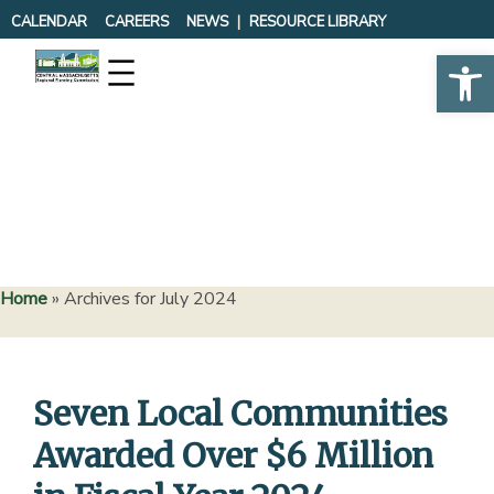
Skip
CALENDAR
CAREERS
NEWS
RESOURCE LIBRARY
to
Op
content
Home
»
Archives for July 2024
Seven Local Communities
Awarded Over $6 Million