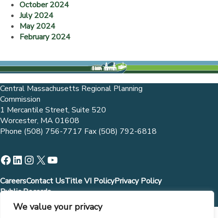
October 2024
July 2024
May 2024
February 2024
Central Massachusetts Regional Planning
Commission
1 Mercantile Street, Suite 520
Worcester, MA 01608
Phone (508) 756-7717 Fax (508) 792-6818
Facebook
LinkedIn
Instagram
X
YouTube
Careers
Contact Us
Title VI Policy
Privacy Policy
Public Records
We value your privacy
Municipalities and governmental entities are allowed to