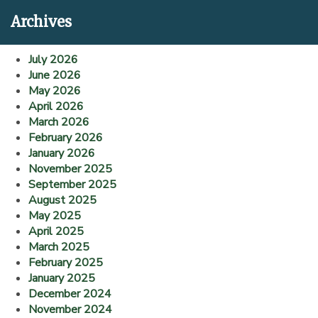
Archives
July 2026
June 2026
May 2026
April 2026
March 2026
February 2026
January 2026
November 2025
September 2025
August 2025
May 2025
April 2025
March 2025
February 2025
January 2025
December 2024
November 2024