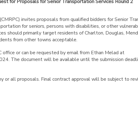
st for Proposals for Senior Transportation Services Round 2
MRPC) invites proposals from qualified bidders for Senior Tra
portation for seniors, persons with disabilities, or other vulnera
ces should primarily target residents of Charlton, Douglas, Mend
sidents from other towns acceptable.
 office or can be requested by email from Ethan Melad at
24. The document will be available until the submission deadli
 or all proposals. Final contract approval will be subject to re