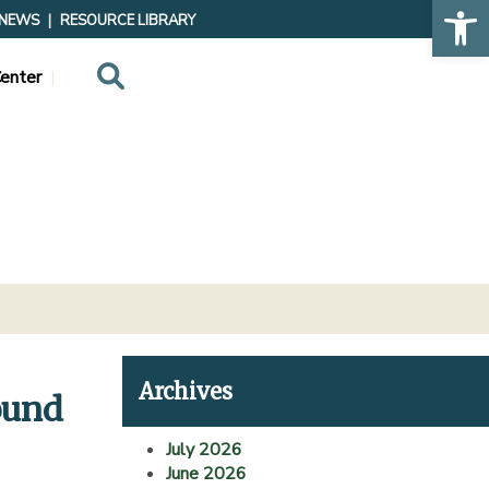
Op
NEWS
RESOURCE LIBRARY
Search
enter
Archives
ound
July 2026
June 2026