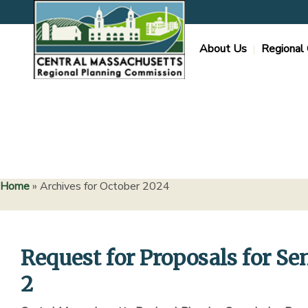
Skip
to
content
About Us
Regional 
Home
»
Archives for October 2024
Request for Proposals for Se
2