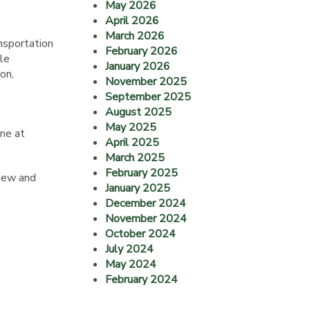
May 2026
April 2026
March 2026
nsportation
February 2026
ble
January 2026
on,
November 2025
September 2025
August 2025
May 2025
ne at
April 2025
March 2025
February 2025
view and
January 2025
December 2024
November 2024
October 2024
July 2024
May 2024
February 2024