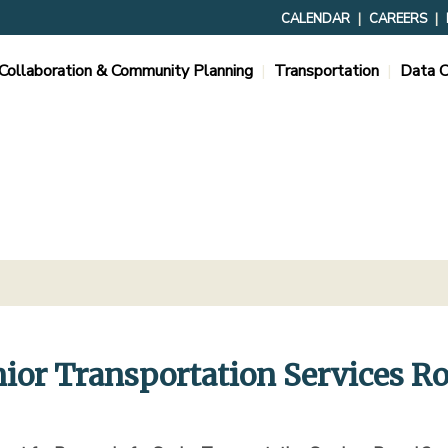
CALENDAR
CAREERS
Collaboration & Community Planning
Transportation
Data C
nior Transportation Services R