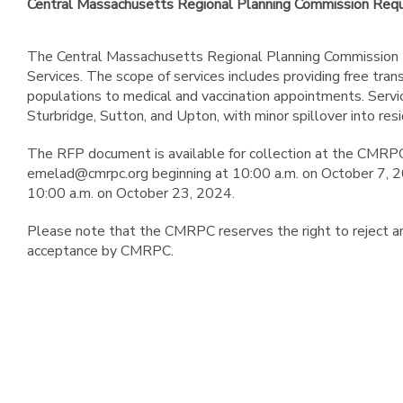
Central Massachusetts Regional Planning Commission Reque
The Central Massachusetts Regional Planning Commission (C
Services. The scope of services includes providing free trans
populations to medical and vaccination appointments. Servi
Sturbridge, Sutton, and Upton, with minor spillover into re
The RFP document is available for collection at the CMRPC
emelad@cmrpc.org beginning at 10:00 a.m. on October 7, 20
10:00 a.m. on October 23, 2024.
Please note that the CMRPC reserves the right to reject any
acceptance by CMRPC.